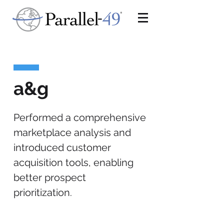
a&g
Performed a comprehensive
marketplace analysis and
introduced customer
acquisition tools, enabling
better prospect
prioritization.