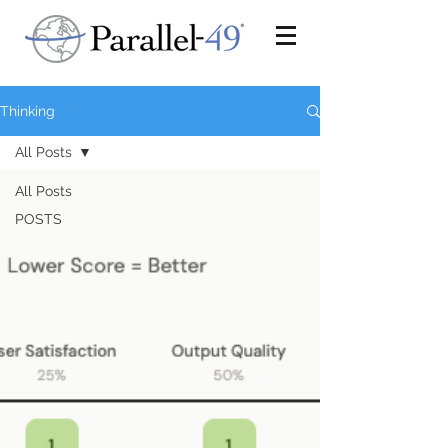
Thinking
All Posts
All Posts
POSTS