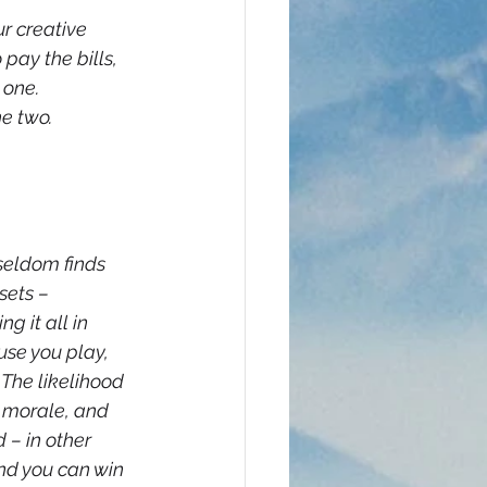
r creative 
pay the bills, 
 one. 
e two. 
seldom finds 
sets – 
g it all in 
ause you play, 
 The likelihood 
y morale, and 
 – in other 
nd you can win 