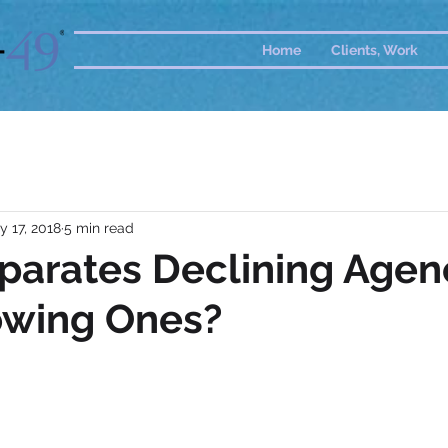
Home
Clients, Work
y 17, 2018
5 min read
parates Declining Agen
owing Ones?