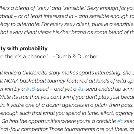
ffers a blend of “sexy” and “sensible.” Sexy enough for you
bout – or at least interested in – and sensible enough to 
o okay to alternate: For every sexy client, pursue a sensible
at every client views his/her brand as some blend of th
ity with probability
.
 me there’s a chance.”   -Dumb & Dumber
t while a Cinderella story makes sports interesting, she 
nt NCAA basketball tourney featured all kinds of wild up
er win by a 
#16
-seed – and yet a 
#1
-seed ended up winnin
ile it’s true that you can’t win if you don’t play, just bec
in. If you’re one of a dozen agencies in a pitch, then pass.
w enough such that what you spend in time, effort, agenc
Go find the opportunities where you’re a credible 
#1
 seed
final-four competitor. Those tournaments are out there, a