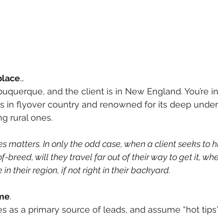
place
…
lbuquerque, and the client is in New England. You’re i
 is in flyover country and renowned for its deep under
g rural ones.
 matters. In only the odd case, when a client seeks to h
-breed, will they travel far out of their way to get it, whe
in their region, if not right in their backyard. 
ime
.
 as a primary source of leads, and assume “hot tips”