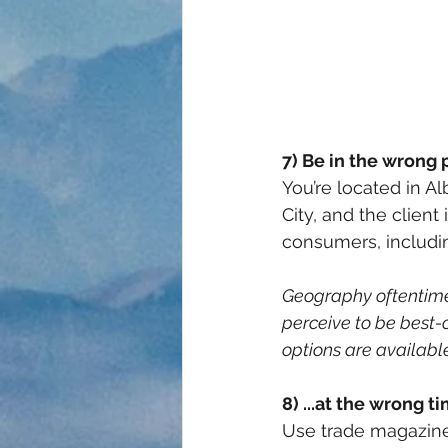
7) Be in the wrong 
You’re located in A
City, and the client
consumers, includin
Geography oftentimes
perceive to be best-of
options are available 
8) ...at the wrong t
Use trade magazines