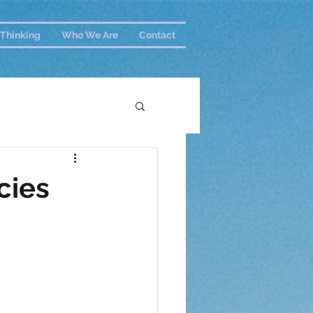
Thinking
Who We Are
Contact
cies