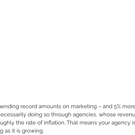
pending record amounts on marketing – and 5% more 
 necessarily doing so through agencies, whose reven
ughly the rate of inflation. That means your agency is
g as it is growing.